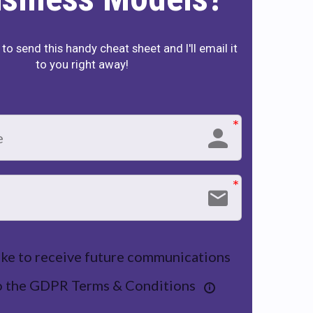
to send this handy cheat sheet and I'll email it
to you right away!
like to receive future communications
to the GDPR Terms & Conditions