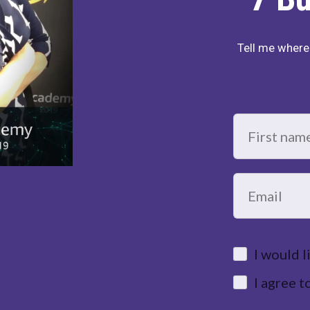
Tell me where 
I would 
I agree 