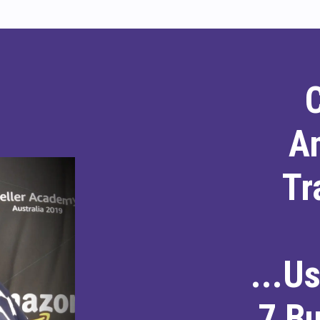
A
Tr
...U
7 B