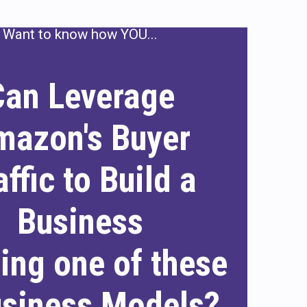
Want to know how YOU...
Can Leverage
mazon's Buyer
affic to Build a
Business
sing one of these
usiness Models?