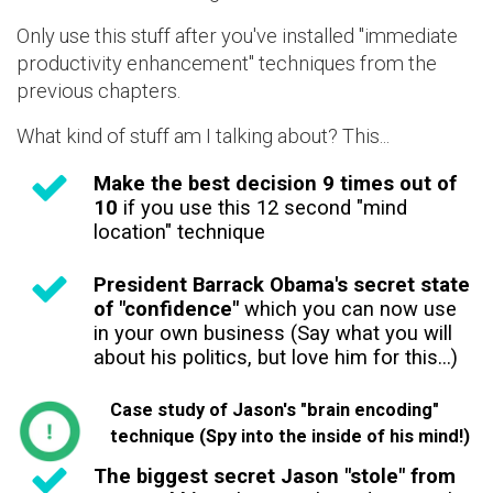
Only use this stuff after you've installed "immediate
productivity enhancement" techniques from the
previous chapters.
What kind of stuff am I talking about? This...
Make the best decision 9 times out of
10
if you use this 12 second "mind
location" technique
President Barrack Obama's secret state
of "confidence"
which you can now use
in your own business (Say what you will
about his politics, but love him for this...)
Case study of Jason's "brain encoding"
technique (Spy into the inside of his mind!)
The biggest secret Jason "stole" from