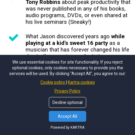
Tony Robbins
about peak productivity that
was never published in any of his books,
audio programs, DVDs, or even shared at
his live seminars (Sneaky!)
What Jason discovered years ago
while
playing at a kid's sweet 16 party
as a
musician that has forever changed his life
due to the massive productivity
We use essential cookies for site functionality. If you reject
breakthroughs it unlocked
optional cookies, only cookies necessary to provide you the
services will be used. By clicking "Accept All", you agree to our:
Brain encoding techniques
(not for the
Cookie policy
Kartra cookies
faint of heart... reserved for those who
want to be unreasonably productive)
Privacy Policy
Decline optional
And more!
Accept All
Powered by KARTRA