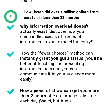
200%)
How Jason did over a million dollars from
scratch in less than 38 months
Why information overload doesn't
actually exist
(discover how you
can handle
millions
of pieces of
information in your mind effortlessly!)
How the "fewer choices" method can
instantly grant you guru status
(You'll be
better at teaching and presenting
information because you can
communicate it to your audience more
easily)
How a piece of straw can get you more
than 2 hours
of extra productivity time
each day (Weird, but true!)