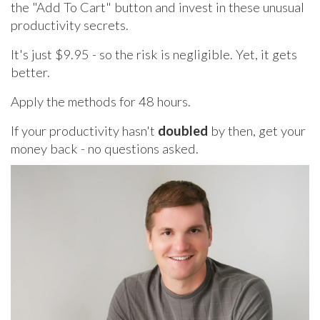
the "Add To Cart" button and invest in these unusual
productivity secrets.
It's just $9.95 - so the risk is negligible. Yet, it gets
better.
Apply the methods for 48 hours.
If your productivity hasn't
doubled
by then, get your
money back - no questions asked.