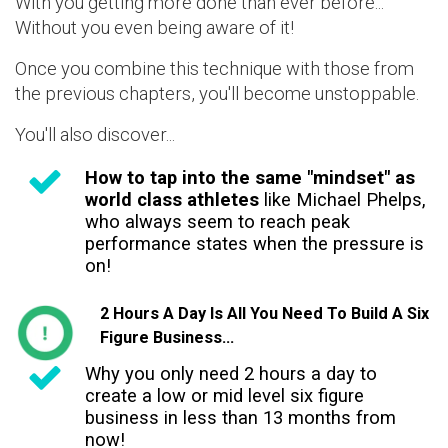
With you getting more done than ever before...
Without you even being aware of it!
Once you combine this technique with those from
the previous chapters, you'll become unstoppable.
You'll also discover...
How to tap into the same "mindset" as
world class athletes
like Michael Phelps,
who always seem to reach peak
performance states when the pressure is
on!
2 Hours A Day Is All You Need To Build A Six
Figure Business...
Why you only need 2 hours a day to
create a low or mid level six figure
business in less than 13 months from
now!