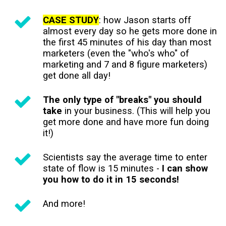
CASE STUDY
: how Jason starts off
almost every day so he gets more done in
the first 45 minutes of his day than most
marketers (even the "who's who" of
marketing and 7 and 8 figure marketers)
get done all day!
The only type of "breaks" you should
take
in your business. (This will help you
get more done and have more fun doing
it!)
Scientists say the average time to enter
state of flow is 15 minutes -
I can show
you how to do it in 15 seconds!
And more!