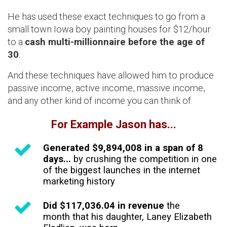
He has used these exact techniques to go from a
small town Iowa boy painting houses for $12/hour
to a
cash multi-millionnaire before the age of
30
.
And these techniques have allowed him to produce
passive income, active income, massive income,
and any other kind of income you can think of.
For Example Jason has...
Generated $9,894,008 in a span of 8
days...
by crushing the competition in one
of the biggest launches in the internet
marketing history
Did $117,036.04 in revenue
the
month that his daughter, Laney Elizabeth