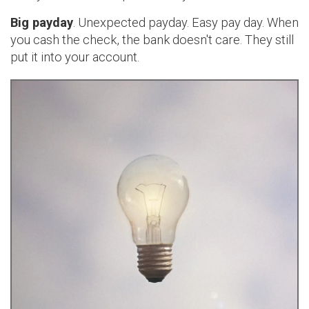
Big payday
. Unexpected payday. Easy pay day. When
you cash the check, the bank doesn't care. They still
put it into your account.