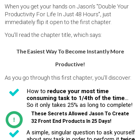
When you get your hands on Jason's "Double Your
Productivity For Life In Just 48 Hours", just
immediately flip it open to the first chapter.
You'll read the chapter title, which says:
The Easiest Way To Become Instantly More
Productive!
As you go through this first chapter, you'll discover:
How to
reduce your most time
consuming task to 1/4th of the time
...
So it only takes 25% as long to complete!
These Secrets Allowed Jason To Create
32 Front End Products In 25 Days!
A simple, singular question to ask yourself
about any task in order to perform it
twice