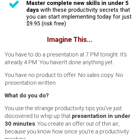
Master complete new skills in under 5
days
with these productivity secrets that
you can start implementing today for just
$9.95 (risk free)
Imagine This...
You have to do a presentation at 7 PM tonight. It's
already 4 PM. You haven't done anything yet.
You have no product to offer. No sales copy. No
presentation written.
What do you do?
You use the strange productivity tips you've just
discovered to whip up that
presentation in under
30 minutes
. You create an offer out of thin air,
because you know how since you're a productivity