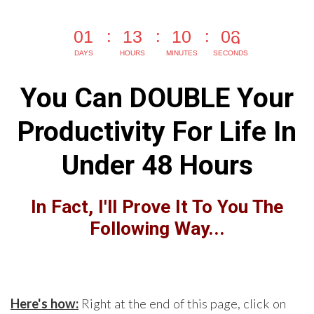
0
1
1
3
1
0
0
7
DAYS
HOURS
MINUTES
SECONDS
You Can DOUBLE Your
Productivity For Life In
Under 48 Hours
In Fact, I'll Prove It To You The
Following Way...
Here's how:
Right at the end of this page, click on