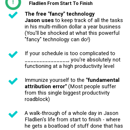
Fladlien From Start To Finish
The free "fancy" technology
Jason uses
to keep track of all the tasks
in his multi-million dollar a year business
(You'll be shocked at what this powerful
"fancy" technology can do!)
If your schedule is too complicated to
_______________, you're absolutely not
functioning at a high productivity level
Immunize yourself to the
"fundamental
attribution error"
(Most people suffer
from this single biggest productivity
roadblock)
A walk-through of a whole day in Jason
Fladlien's life from start to finish - where
he gets a boatload of stuff done that has