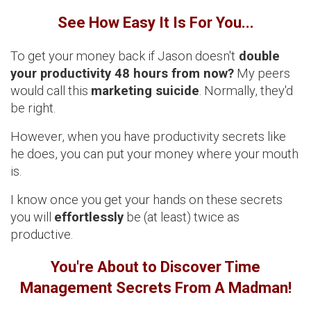
See How Easy It Is For You...
To get your money back if Jason doesn't
double
your productivity 48 hours from now?
My peers
would call this
marketing suicide
. Normally, they'd
be right.
However, when you have productivity secrets like
he does, you can put your money where your mouth
is.
I know once you get your hands on these secrets
you will
effortlessly
be (at least) twice as
productive.
You're About to Discover Time
Management Secrets From A Madman!