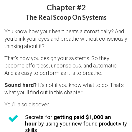
Chapter #2
The Real Scoop On Systems
You know how your heart beats automatically? And
you blink your eyes and breathe without consciously
thinking about it?
That's how you design your systems. So they
become effortless, unconscious, and automatic...
And as easy to perform as it is to breathe.
Sound hard?
It's not if you know what to do. That's
what you'll find out in this chapter.
You'll also discover...
Secrets for
getting paid $1,000 an
hour
by using your new found productivity
skills!