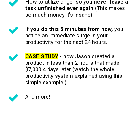
How to utilize anger so you
never leave a
task unfinished ever again
(This makes
so much money it's insane)
If you do this 5 minutes from now,
you'll
notice an immediate surge in your
productivity for the next 24 hours.
CASE STUDY
-
how Jason created a
product in less than 2 hours that made
$7,000 4 days later (watch the whole
productivity system explained using this
simple example!)
And more!