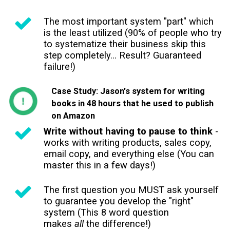
The most important system "part" which
is the least utilized (90% of people who try
to systematize their business skip this
step completely... Result? Guaranteed
failure!)
Case Study: Jason's system for writing
books in 48 hours that he used to publish
on Amazon
Write without having to pause to think
-
works with writing products, sales copy,
email copy, and everything else (You can
master this in a few days!)
The first question you MUST ask yourself
to guarantee you develop the "right"
system (This 8 word question
makes
all
the difference!)