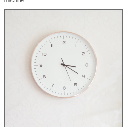
machine.