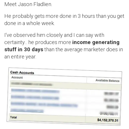
Meet Jason Fladlien.
He probably gets more done in 3 hours than you get
done in a whole week.
I've observed him closely and I can say with
certainty... he produces more
income generating
stuff in 30 days
than the average marketer does in
an entire year.