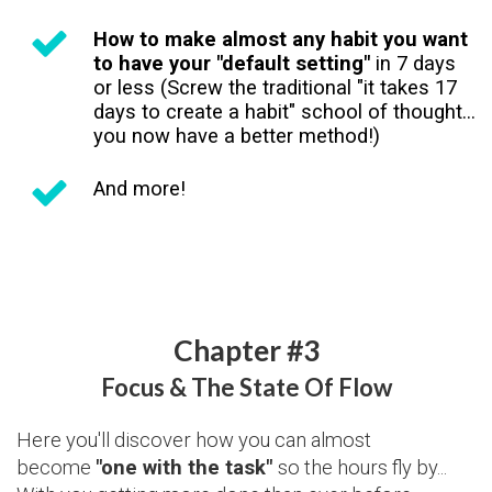
How to make almost any habit you want
to have your "default setting"
in 7 days
or less (Screw the traditional "it takes 17
days to create a habit" school of thought...
you now have a better method!)
And more!
Chapter #3
Focus & The State Of Flow
Here you'll discover how you can almost
become
"one with the task"
so the hours fly by...