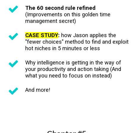
The 60 second rule refined
(Improvements on this golden time
management secret)
CASE STUDY
:
how Jason applies the
"fewer choices" method to find and exploit
hot niches in 5 minutes or less
Why intelligence is getting in the way of
your productivity and action taking (And
what you need to focus on instead)
And more!