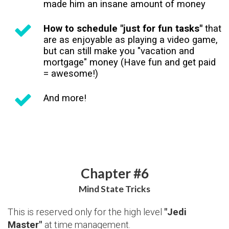
made him an insane amount of money
How to schedule "just for fun tasks"
that
are as enjoyable as playing a video game,
but can still make you "vacation and
mortgage" money (Have fun and get paid
= awesome!)
And more!
Chapter #6
Mind State Tricks
This is reserved only for the high level
"Jedi
Master"
at time management.