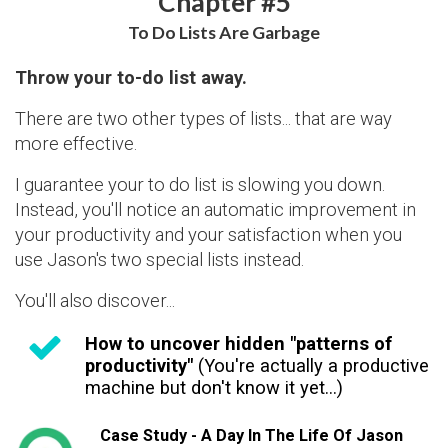
Chapter #5
To Do Lists Are Garbage
Throw your to-do list away.
There are two other types of lists... that are way
more effective.
I guarantee your to do list is slowing you down.
Instead, you'll notice an automatic improvement in
your productivity and your satisfaction when you
use Jason's two special lists instead.
You'll also discover...
How to uncover hidden "patterns of
productivity"
(You're actually a productive
machine but don't know it yet...)
Case Study - A Day In The Life Of Jason