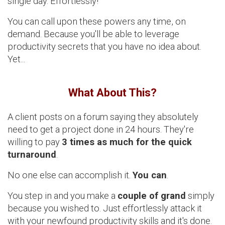
single day. Effortlessly!
You can call upon these powers any time, on
demand. Because you'll be able to leverage
productivity secrets that you have no idea about.
Yet...
What About This?
A client posts on a forum saying they absolutely
need to get a project done in 24 hours. They're
willing to pay
3 times as much for the quick
turnaround
.
No one else can accomplish it.
You can
.
You step in and you make a
couple of grand
simply
because you wished to. Just effortlessly attack it
with your newfound productivity skills and it's done.