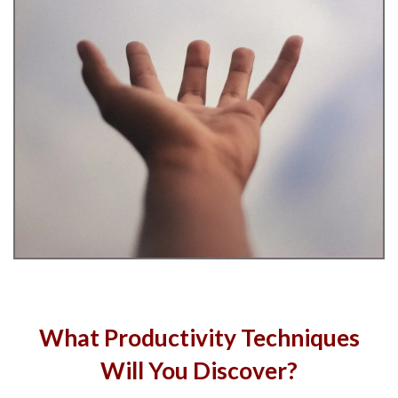
What Productivity Techniques
Will You Discover?