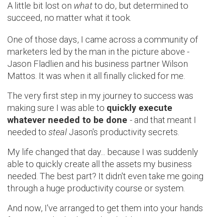
A little bit lost on
what
to do, but determined to
succeed, no matter what it took.
One of those days, I came across a community of
marketers led by the man in the picture above -
Jason Fladlien and his business partner Wilson
Mattos. It was when it all finally clicked for me.
The very first step in my journey to success was
making sure I was able to
quickly execute
whatever needed to be done
- and that meant I
needed to
steal
Jason's productivity secrets
.
My life changed that day... because I was suddenly
able to quickly create all the assets my business
needed. The best part? It didn't even take me going
through a huge productivity course or system.
And now, I've arranged to get them into your hands