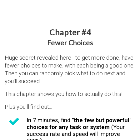
Chapter #4
Fewer Choices
Huge secret revealed here - to get more done, have
fewer choices to make, with each being a good one.
Then you can randomly pick what to do next and
you'll succeed.
This chapter shows you how to actually do this!
Plus you'll find out...
In 7 minutes, find
"the few but powerful"
choices for any task or system
(Your
success rate and speed will improve