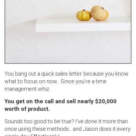
You bang out a quick sales letter because you know
what to focus on now... Since you're a time
management whiz.
You get on the call and sell nearly $20,000
worth of product.
Sounds too good to be true? I've done it more than
once using these methods... and Jason does it every