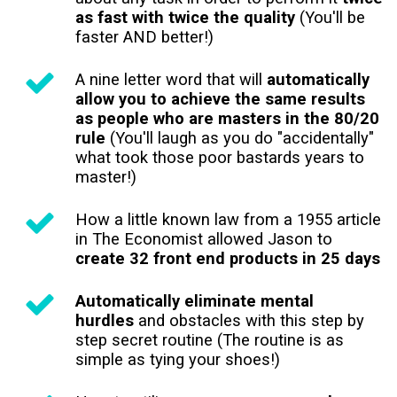
as fast with twice the quality
(You'll be
faster AND better!)
A nine letter word that will
automatically
allow you to achieve the same results
as people who are masters in the 80/20
rule
(You'll laugh as you do "accidentally"
what took those poor bastards years to
master!)
How a little known law from a 1955 article
in The Economist allowed Jason to
create 32 front end products in 25 days
Automatically eliminate mental
hurdles
and obstacles with this step by
step secret routine (The routine is as
simple as tying your shoes!)