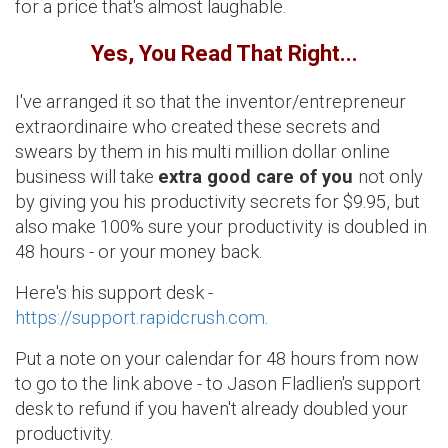
for a price that's almost laughable.
Yes, You Read That Right...
I've arranged it so that the inventor/entrepreneur
extraordinaire who created these secrets and
swears by them in his multi million dollar online
business will take
extra good care of you
not only
by giving you his productivity secrets for $9.95, but
also make 100% sure your productivity is doubled in
48 hours - or your money back.
Here's his support desk -
https://support.rapidcrush.com
.
Put a note on your calendar for 48 hours from now
to go to the link above - to Jason Fladlien's support
desk to refund if you haven't already doubled your
productivity.