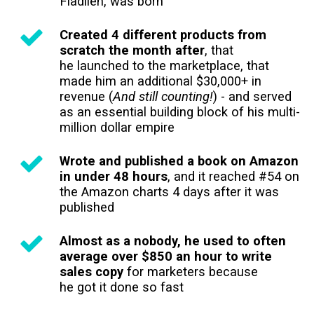
Fladlien, was born
Created 4 different products from
scratch the month after
, that
he launched to the marketplace, that
made him an additional $30,000+ in
revenue (
And still counting!
) - and served
as an essential building block of his multi-
million dollar empire
Wrote and published a book on Amazon
in under 48 hours
, and it reached #54 on
the Amazon charts 4 days after it was
published
Almost as a nobody, he used to often
average over $850 an hour to write
sales copy
for marketers because
he got it done so fast