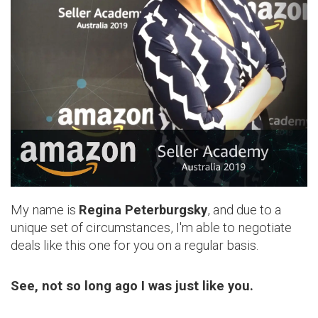
My name is
Regina Peterburgsky
, and due to a
unique set of circumstances, I'm able to negotiate
deals like this one for you on a regular basis.
See, not so long ago I was just like you.