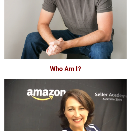
Who Am I?